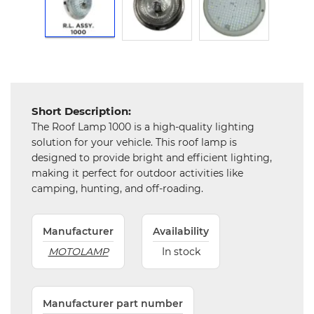
and
Hardware
Mechanical
Chemical
&
Machinery
Short Description:
Parts
The Roof Lamp 1000 is a high-quality lighting
solution for your vehicle. This roof lamp is
Steel
designed to provide bright and efficient lighting,
making it perfect for outdoor activities like
camping, hunting, and off-roading.
Miscellaneous
Manufacturer
Availability
MOTOLAMP
In stock
Manufacturer part number