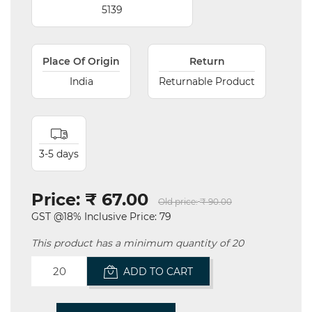
5139
Place Of Origin
Return
India
Returnable Product
3-5 days
Price:
₹ 67.00
Old price:
₹ 90.00
GST @18% Inclusive Price: 79
This product has a minimum quantity of 20
ADD TO CART