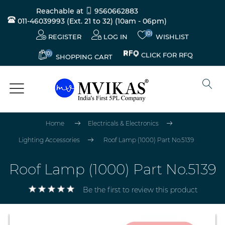
Reachable at
9560662883
011-46039993 (Ext. 21 to 32)
(10am - 06pm)
(0)
REGISTER
LOG IN
WISHLIST
(0)
CLICK FOR RFQ
SHOPPING CART
Home
Electricals & Electronics
Lighting Accessories
Roof Lamp (1000) Part No.5139
Roof Lamp (1000) Part No.5139
Be the first to review this product