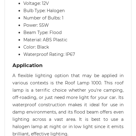
Voltage: 12V
Bulb Type: Halogen
Number of Bulbs: 1
Power: 55W
Beam Type: Flood
Material: ABS Plastic
Color: Black
Waterproof Rating: IP67
Application
A flexible lighting option that may be applied in
various contexts is the Roof Lamp 1000. This roof
lamp is a terrific choice whether you're camping,
off-roading, or just need more light for your car. Its
waterproof construction makes it ideal for use in
damp environments, and its flood beam offers even
lighting across a vast area. It is best to use a
halogen lamp at night or in low light since it emits
brilliant, effective lighting.