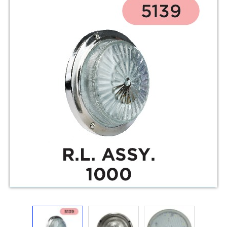
Electricals
&
Electronics
Tools,
Spares