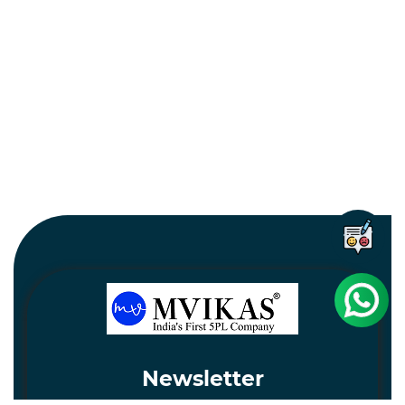
Newsletter