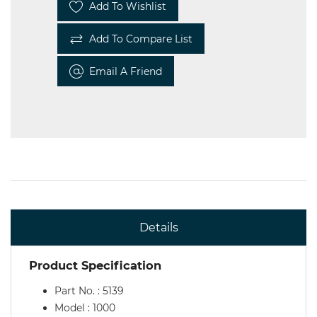
Add To Wishlist
Add To Compare List
Email A Friend
Details
Product Specification
Part No. : 5139
Model : 1000