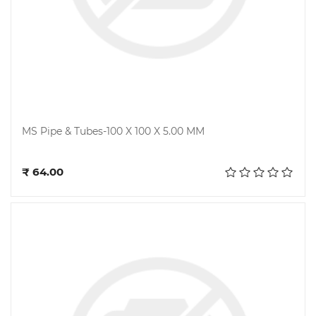
MS Pipe & Tubes-100 X 100 X 5.00 MM
Add to cart
₹ 64.00