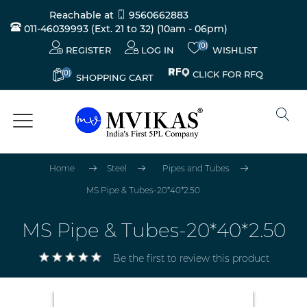
Reachable at
9560662883
011-46039993 (Ext. 21 to 32)
(10am - 06pm)
(0)
REGISTER
LOG IN
WISHLIST
(0)
CLICK FOR RFQ
SHOPPING CART
Home
Steel
Pipes and Tubes
MS Pipe & Tubes-20*40*2.50
MS Pipe & Tubes-20*40*2.50
Be the first to review this product