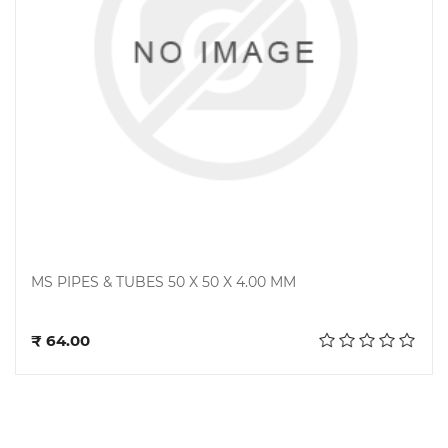
MS PIPES & TUBES 50 X 50 X 4.00 MM
Add to cart
₹ 64.00