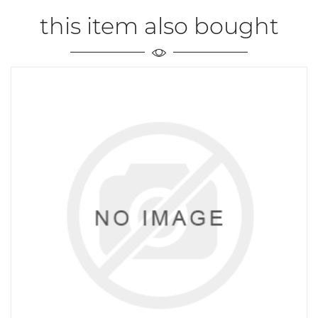
this item also bought