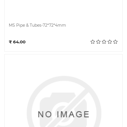
MS Pipe & Tubes-72*72*4mm
Add to cart
₹ 64.00