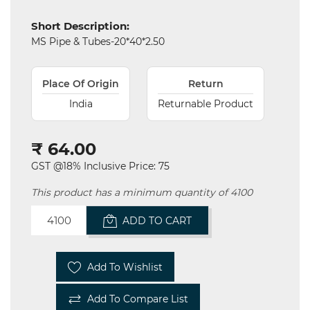
Electricals
Short Description:
&
MS Pipe & Tubes-20*40*2.50
Electronics
Tools,
Place Of Origin
Return
Spares
and
India
Returnable Product
Hardware
₹ 64.00
Mechanical
GST @18% Inclusive Price: 75
Chemical
&
This product has a minimum quantity of 4100
Machinery
Parts
ADD TO CART
Steel
Add To Wishlist
Miscellaneous
Add To Compare List