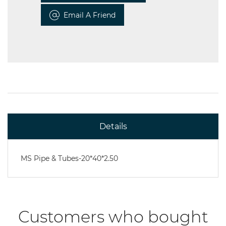
Email A Friend
Details
MS Pipe & Tubes-20*40*2.50
Customers who bought