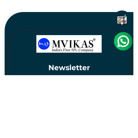
Newsletter
Subscribe
Unsubscribe
Information
Customer service