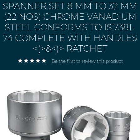
SPANNER SET 8 MM TO 32 MM
(22 NOS) CHROME VANADIUM
STEEL CONFORMS TO IS:7381-
74 COMPLETE WITH HANDLES
<(>&<)> RATCHET
Be the first to review this product
Electricals
&
Electronics