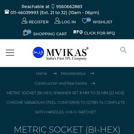
Reachable at
9560662883
011-46039993 (Ext. 21 to 32)
(10am - 06pm)
(0)
REGISTER
LOG IN
WISHLIST
(0)
CLICK FOR RFQ
SHOPPING CART
Home
Miscellaneous
Construction and Real Estate
METRIC SOCKET (BI-HEX) SPANNER SET 8 MM TO 32 MM (22 NOS)
CHROME VANADIUM STEEL CONFORMS TO IS:7381-74 COMPLETE
WITH HANDLES <(>&<)> RATCHET
METRIC SOCKET (BI-HEX)