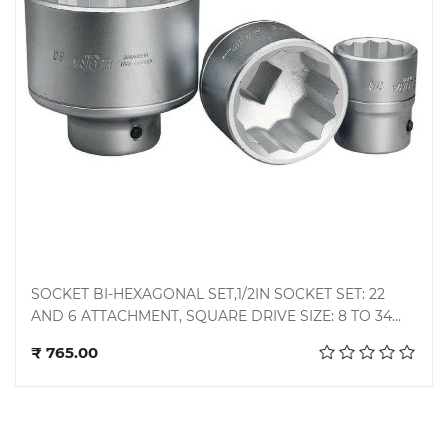
SOCKET BI-HEXAGONAL SET,1/2IN SOCKET SET: 22
AND 6 ATTACHMENT, SQUARE DRIVE SIZE: 8 TO 34
Add to cart
MM, MANUFACTURER: EVEREST / TAPARIA / MEK
₹ 765.00
ASTER / JHALANI / VENUS / GEDORE,
MANUFACTURER: TAPARIA TOOLS LIMITED