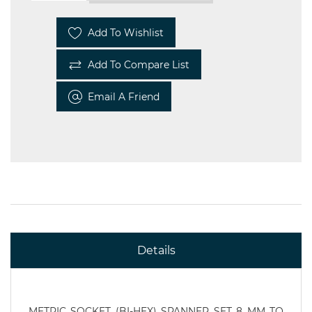
Add To Wishlist
Add To Compare List
Email A Friend
Details
METRIC SOCKET (BI-HEX) SPANNER SET 8 MM TO