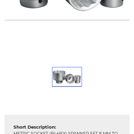
Tools,
Spares
and
Hardware
Mechanical
Chemical
&
Machinery
Parts
Steel
Miscellaneous
Short Description:
METRIC SOCKET (BI-HEX) SPANNER SET 8 MM TO