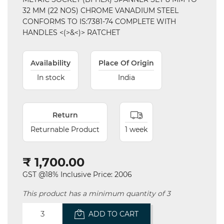
32 MM (22 NOS) CHROME VANADIUM STEEL
CONFORMS TO IS:7381-74 COMPLETE WITH
HANDLES <(>&<)> RATCHET
Availability
Place Of Origin
In stock
India
Return
Returnable Product
1 week
₹ 1,700.00
GST @18% Inclusive Price: 2006
This product has a minimum quantity of 3
ADD TO CART