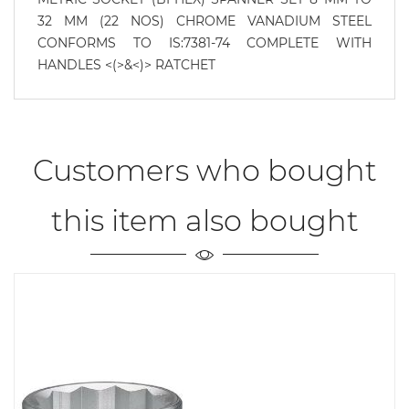
32 MM (22 NOS) CHROME VANADIUM STEEL
CONFORMS TO IS:7381-74 COMPLETE WITH
HANDLES <(>&<)> RATCHET
Customers who bought
this item also bought