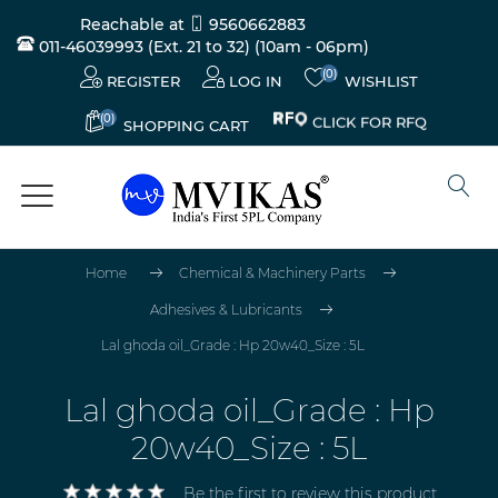
Reachable at
9560662883
011-46039993 (Ext. 21 to 32)
(10am - 06pm)
(0)
REGISTER
LOG IN
WISHLIST
(0)
CLICK FOR RFQ
SHOPPING CART
Home
Chemical & Machinery Parts
Adhesives & Lubricants
Lal ghoda oil_Grade : Hp 20w40_Size : 5L
Lal ghoda oil_Grade : Hp
20w40_Size : 5L
Be the first to review this product