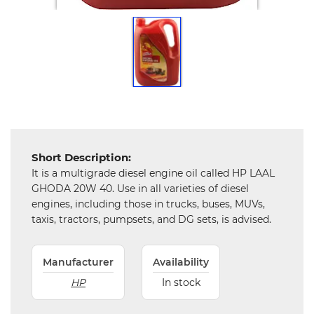
Tools,
Spares
and
Hardware
Mechanical
Chemical
&
Machinery
Short Description:
Parts
It is a multigrade diesel engine oil called HP LAAL
GHODA 20W 40. Use in all varieties of diesel
Steel
engines, including those in trucks, buses, MUVs,
taxis, tractors, pumpsets, and DG sets, is advised.
Miscellaneous
Manufacturer
Availability
HP
In stock