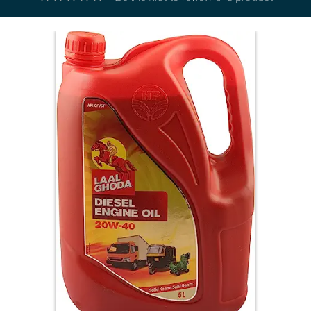
Electricals
&
Electronics