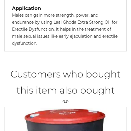
Application
Males can gain more strength, power, and
endurance by using Laal Ghoda Extra Strong Oil for
Erectile Dysfunction. It helps in the treatment of
male sexual issues like early ejaculation and erectile
dysfunction.
Customers who bought
this item also bought