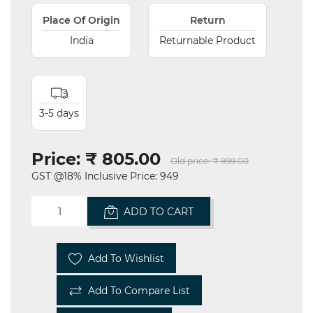
Place Of Origin
Return
India
Returnable Product
3-5 days
Price:
₹ 805.00
Old price:
₹ 999.00
GST @18% Inclusive Price: 949
ADD TO CART
Add To Wishlist
Add To Compare List