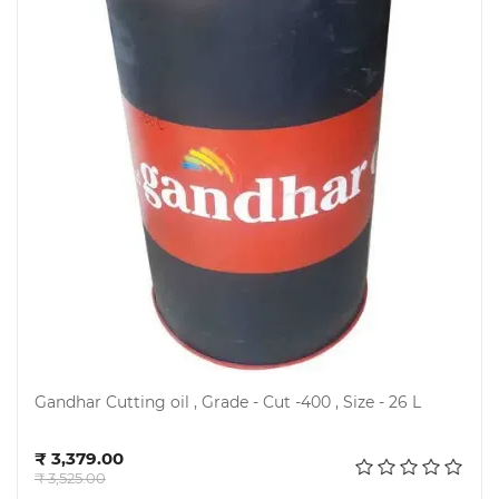
Gandhar Cutting oil , Grade - Cut -400 , Size - 26 L
Add to cart
₹ 3,379.00
₹ 3,525.00