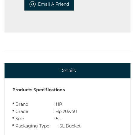
Email A Friend
Details
Products Specifications
*
Brand : HP
*
Grade : Hp 20w40
*
Size : 5L
*
Packaging Type : 5L Bucket