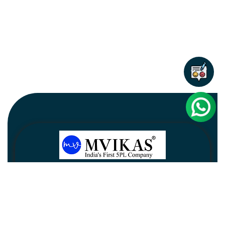
Newsletter