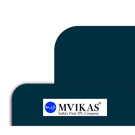
Newsletter