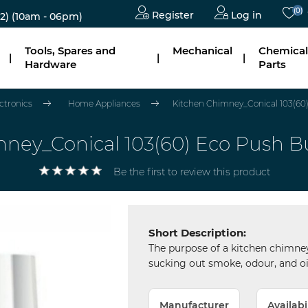
(0)
Register
Log in
2)
(10am - 06pm)
Tools, Spares and
Mechanical
Chemical
|
|
|
Hardware
Parts
ectronics
Home Appliances
Kitchen Chimney_Conical 103(6
mney_Conical 103(60) Eco Push 
Be the first to review this product
Short Description:
The purpose of a kitchen chimney
sucking out smoke, odour, and oi
Manufacturer
Availabi