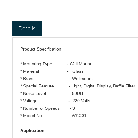
Details
Product Specification
* Mounting Type - Wall Mount
* Material - Glass
* Brand - Wellmount
* Special Feature - Light, Digital Display, Baffle Filter
* Noise Level - 50DB
* Voltage - 220 Volts
* Number of Speeds - 3
* Model No - WKC01
Application