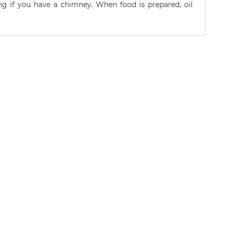
ng if you have a chimney. When food is prepared, oil