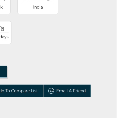
ck
India
 days
T
dd To Compare List
Email A Friend