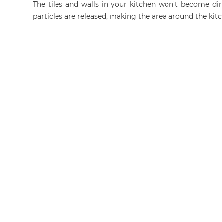
The tiles and walls in your kitchen won't become di
particles are released, making the area around the kitc