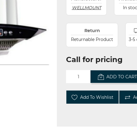
WELLMOUNT
In sto
Return
Returnable Product
3-5
Call for pricing
ADD TO CAR
Add To Wishlist
A