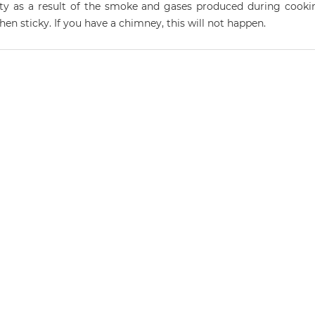
rty as a result of the smoke and gases produced during cooki
hen sticky. If you have a chimney, this will not happen.