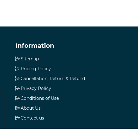
Information
Sitemap
Pricing Policy
Cancellation, Return & Refund
Privacy Policy
Conditions of Use
About Us
Contact us