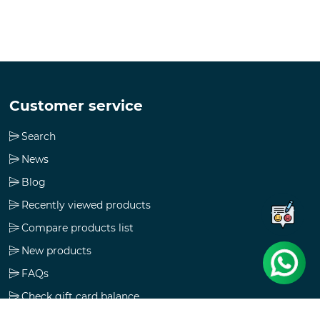
Customer service
Search
News
Blog
Recently viewed products
Compare products list
New products
FAQs
Check gift card balance