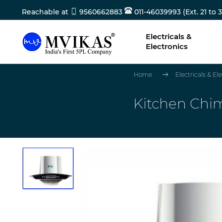
Reachable at
9560662883
011-46039993 (Ext. 21 to 3
Electricals &
Electronics
Home
Electricals & El
Kitchen Chi