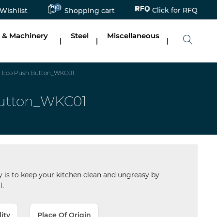
Click for RFQ
(0)
Wishlist
Shopping cart
 & Machinery
Steel
Miscellaneous
|
|
|
0) Eco Push Button_WKC01
Button_WKC01
 is to keep your kitchen clean and ungreasy by
l.
lity
Place Of Origin