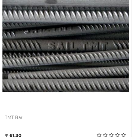
TMT Bar
Add to cart
₹ 61.30