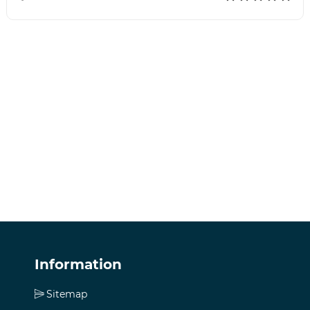
Information
Sitemap