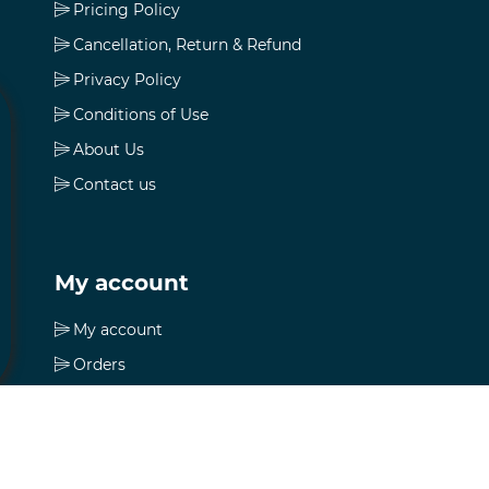
Pricing Policy
Cancellation, Return & Refund
Privacy Policy
Conditions of Use
About Us
Contact us
My account
My account
Orders
Addresses
Shopping cart
Wishlist