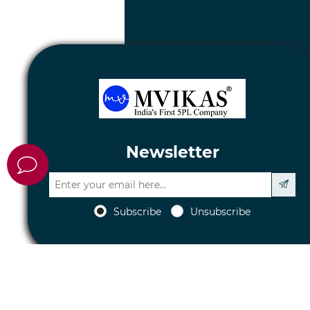
Newsletter
Subscribe
Unsubscribe