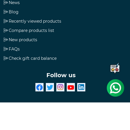
News
Blog
Recently viewed products
Compare products list
New products
FAQs
Check gift card balance
Follow us