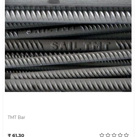
TMT Bar
Add to cart
₹ 61.30