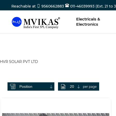
Reachable at
9560662883
011-46039993 (Ext. 21 to 3
Electricals &
Electronics
HVR SOLAR PVT LTD
per page