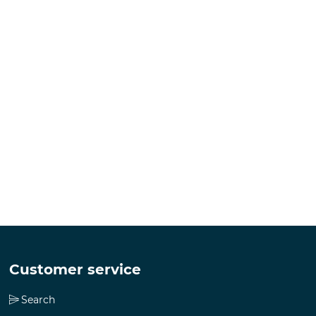
Customer service
Search