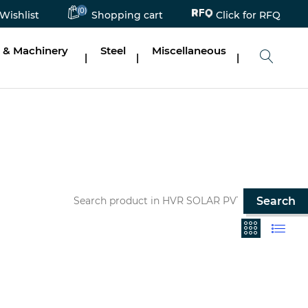
(0)
Click for RFQ
Wishlist
Shopping cart
 & Machinery
Steel
Miscellaneous
|
|
|
Search