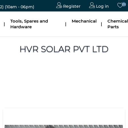
(0)
Register
Log in
2)
(10am - 06pm)
Tools, Spares and
Mechanical
Chemical
|
|
|
Hardware
Parts
HVR SOLAR PVT LTD