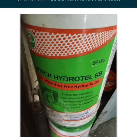
Electricals
&
Electronics