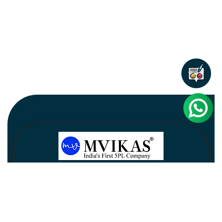
Newsletter