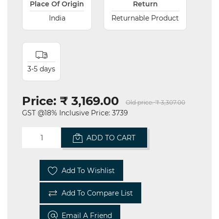
Place Of Origin
Return
India
Returnable Product
3-5 days
Price:
₹ 3,169.00
Old price:
₹ 3,307.00
GST @18% Inclusive Price: 3739
ADD TO CART
Add To Wishlist
Add To Compare List
Email A Friend