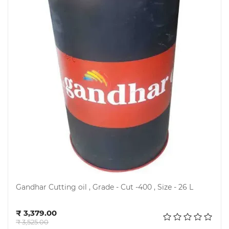
Gandhar Cutting oil , Grade - Cut -400 , Size - 26 L
Add to cart
₹ 3,379.00
₹ 3,525.00