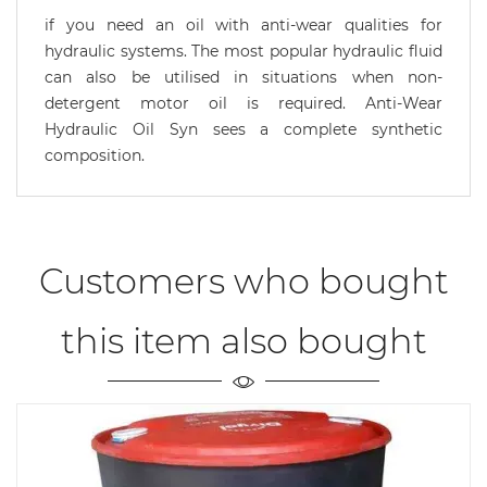
if you need an oil with anti-wear qualities for
hydraulic systems. The most popular hydraulic fluid
can also be utilised in situations when non-
detergent motor oil is required. Anti-Wear
Hydraulic Oil Syn sees a complete synthetic
composition.
Customers who bought
this item also bought