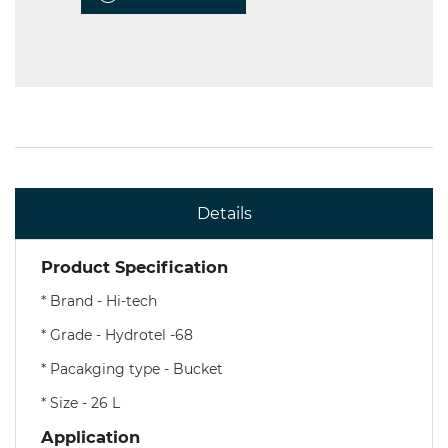
Details
Product Specification
* Brand - Hi-tech
* Grade - Hydrotel -68
* Pacakging type - Bucket
* Size - 26 L
Application