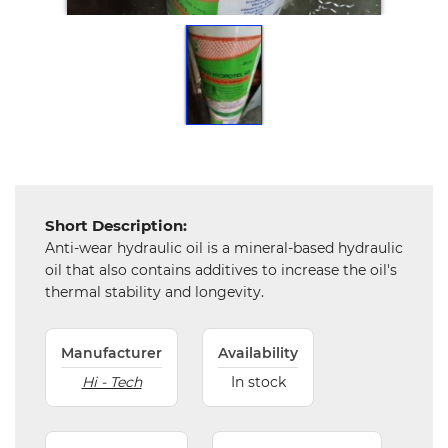
Tools,
Spares
and
Hardware
Mechanical
Chemical
&
Machinery
Short Description:
Parts
Anti-wear hydraulic oil is a mineral-based hydraulic
oil that also contains additives to increase the oil's
Steel
thermal stability and longevity.
Miscellaneous
Manufacturer
Availability
Hi - Tech
In stock