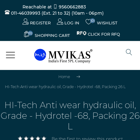
Reachable at
9560662883
011-46039993 (Ext. 21 to 32)
(10am - 06pm)
(0)
REGISTER
LOG IN
WISHLIST
(0)
CLICK FOR RFQ
SHOPPING CART
Home
HI-Tech Anti wear hydraulic oil, Grade - Hydrotel -68, Packing 26 L
HI-Tech Anti wear hydraulic oil,
Grade - Hydrotel -68, Packing 26
L
Be the first to review this product