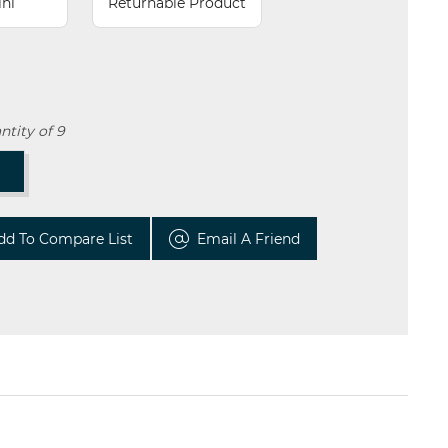
lhi
Returnable Product
tity of 9
T
dd To Compare List
Email A Friend