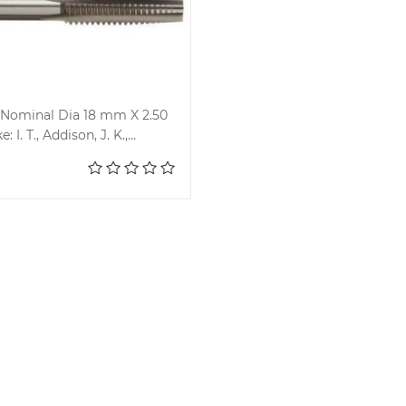
Nominal Dia 18 mm X 2.50
: I. T., Addison, J. K.,
Add to cart