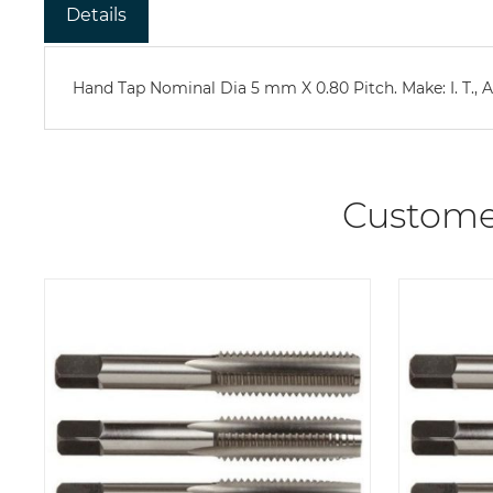
Details
Hand Tap Nominal Dia 5 mm X 0.80 Pitch. Make: I. T., Ad
Custome