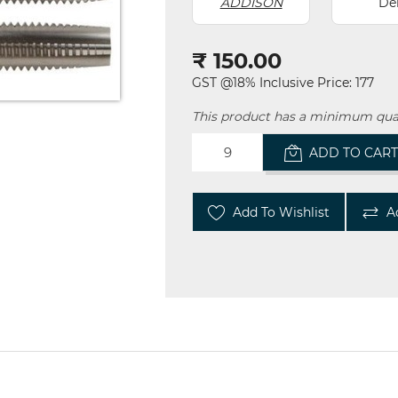
ADDISON
De
₹ 150.00
GST @18% Inclusive Price: 177
This product has a minimum quan
ADD TO CAR
Add To Wishlist
A