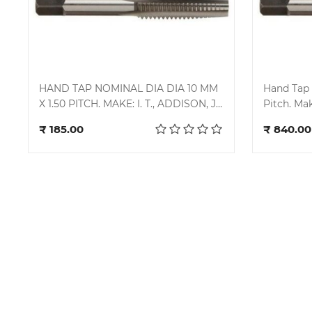
HAND TAP NOMINAL DIA DIA 10 MM
Hand Tap 
X 1.50 PITCH. MAKE: I. T., ADDISON, J.
Pitch. Make
Add to cart
K., MIRANDA
Miranda.
₹ 185.00
₹ 840.00