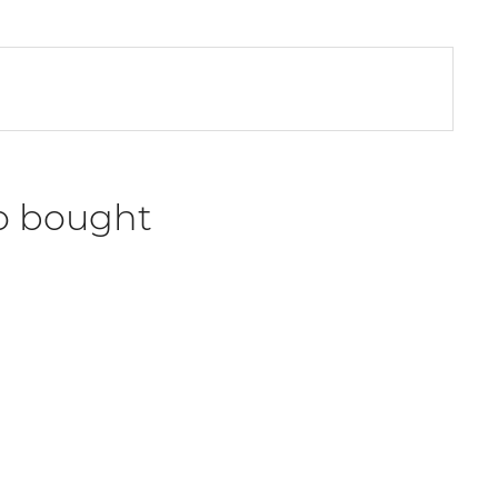
o bought