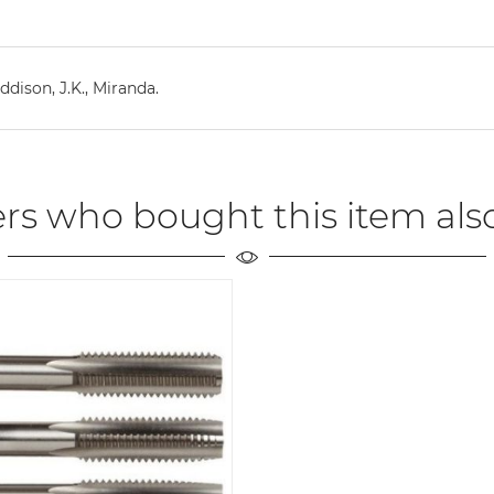
dison, J.K., Miranda.
rs who bought this item als