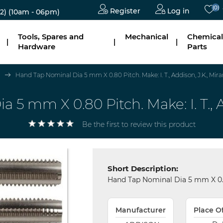
(0)
Register
Log in
2)
(10am - 06pm)
Tools, Spares and
Mechanical
Chemical
|
|
|
Hardware
Parts
Hand Tap Nominal Dia 5 mm X 0.80 Pitch. Make: I. T., Addison, J.K., Mira
5 mm X 0.80 Pitch. Make: I. T., A
Be the first to review this product
Short Description:
Hand Tap Nominal Dia 5 mm X 0.80 
Manufacturer
Place O