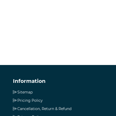
Information
Sitemap
Pricing Policy
Cancellation, Return & Refund