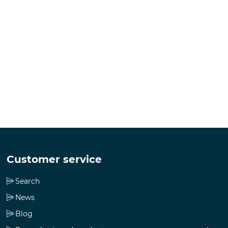
Customer service
Search
News
Blog