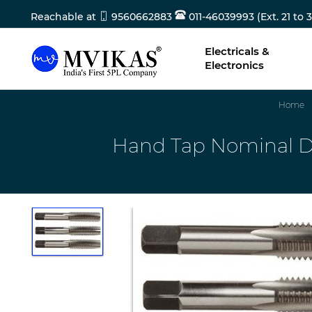
Reachable at
9560662883
011-46039993 (Ext. 21 to 3
Electricals &
Electronics
Home
Hand Tap Nominal Dia 