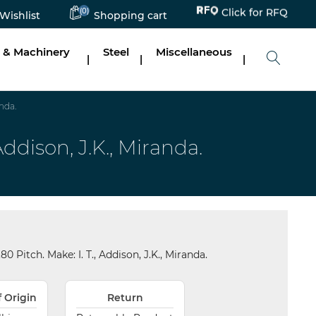
(0)
Click for RFQ
Wishlist
Shopping cart
 & Machinery
Steel
Miscellaneous
|
|
|
nda.
ddison, J.K., Miranda.
Pitch. Make: I. T., Addison, J.K., Miranda.
f Origin
Return