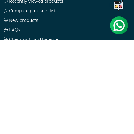
Recently viewed products
Compare products list
New products
FAQs
Check gift card balance
Follow us