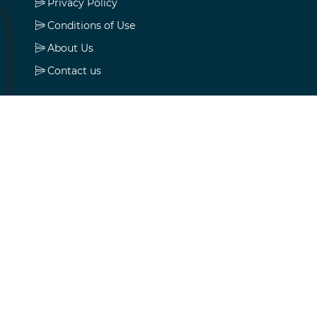
Privacy Policy
Conditions of Use
About Us
Contact us
My account
My account
Orders
Addresses
Shopping cart
Wishlist
Apply for vendor account