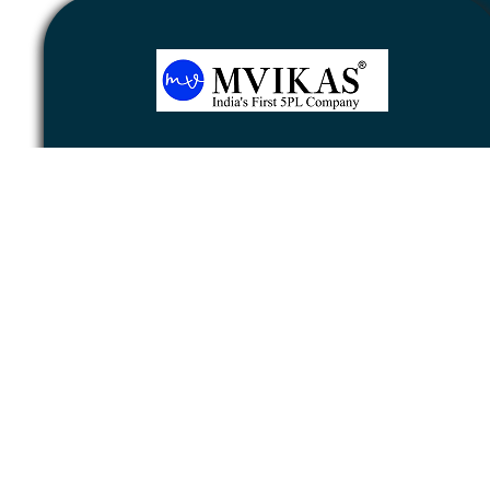
Newsletter
Subscribe
Unsubscribe