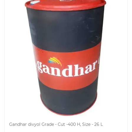
Gandhar divyol Grade - Cut -400 H, Size - 26 L