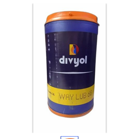
Electricals
&
Electronics