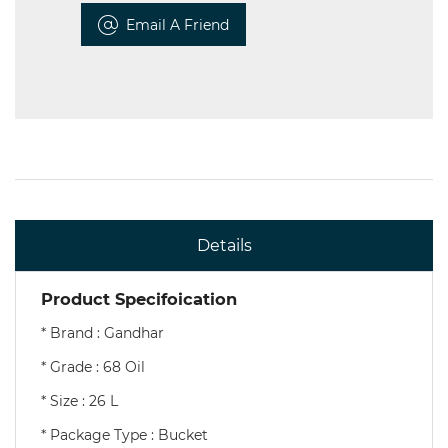
Email A Friend
Details
Product Specifoication
* Brand : Gandhar
* Grade : 68 Oil
* Size : 26 L
* Package Type : Bucket