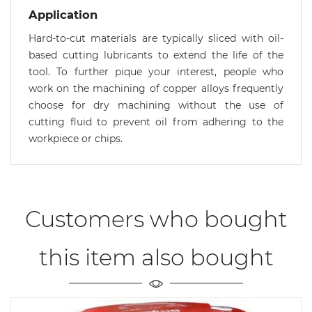
Application
Hard-to-cut materials are typically sliced with oil-
based cutting lubricants to extend the life of the
tool. To further pique your interest, people who
work on the machining of copper alloys frequently
choose for dry machining without the use of
cutting fluid to prevent oil from adhering to the
workpiece or chips.
Customers who bought
this item also bought