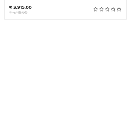
Add to cart
₹ 3,915.00
₹ 4,119.00