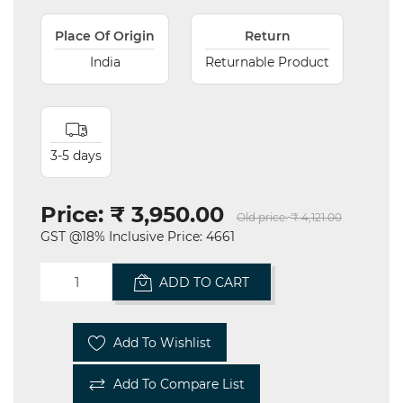
Place Of Origin
Return
India
Returnable Product
3-5 days
Price:
₹ 3,950.00
Old price:
₹ 4,121.00
GST @18% Inclusive Price: 4661
ADD TO CART
Add To Wishlist
Add To Compare List