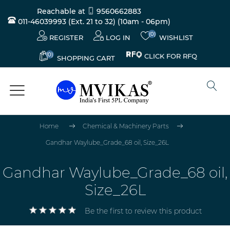
Reachable at
9560662883
011-46039993 (Ext. 21 to 32)
(10am - 06pm)
(0)
REGISTER
LOG IN
WISHLIST
(0)
CLICK FOR RFQ
SHOPPING CART
Home
Chemical & Machinery Parts
Gandhar Waylube_Grade_68 oil, Size_26L
Gandhar Waylube_Grade_68 oil,
Size_26L
Be the first to review this product