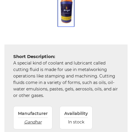
Tools,
Spares
and
Hardware
Mechanical
Short Description:
Chemical
A special kind of coolant and lubricant called
&
Machinery
cutting fluid is made for use in metalworking
Parts
operations like stamping and machining. Cutting
fluids come in a variety of forms, such as oils, oil-
Steel
water emulsions, pastes, gels, aerosols, oils, and air
or other gases.
Miscellaneous
Manufacturer
Availability
Gandhar
In stock