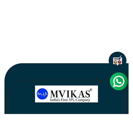
Newsletter