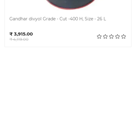
Gandhar divyol Grade - Cut -400 H, Size - 26 L
Add to cart
₹ 3,915.00
₹ 4,119.00