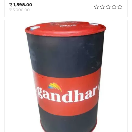
Add to cart
₹ 1,598.00
₹ 3,000.00