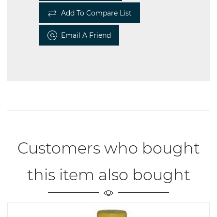
Add To Compare List
Email A Friend
Customers who bought
this item also bought