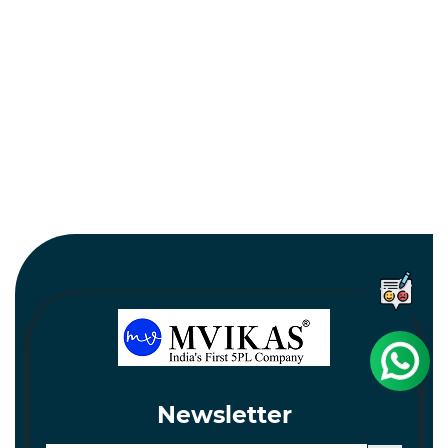
Newsletter