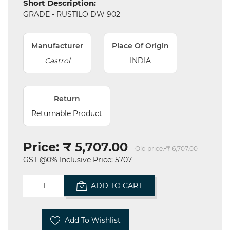
Short Description:
and
GRADE - RUSTILO DW 902
Hardware
Mechanical
Manufacturer
Place Of Origin
Castrol
INDIA
Chemical
&
Machinery
Parts
Return
Returnable Product
Steel
Miscellaneous
Price:
₹ 5,707.00
Old price:
₹ 6,707.00
GST @0% Inclusive Price: 5707
ADD TO CART
Add To Wishlist