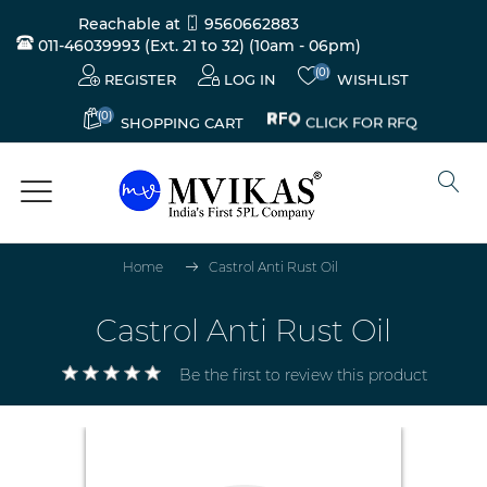
Reachable at
9560662883
011-46039993 (Ext. 21 to 32)
(10am - 06pm)
(0)
REGISTER
LOG IN
WISHLIST
(0)
CLICK FOR RFQ
SHOPPING CART
Home
Castrol Anti Rust Oil
Castrol Anti Rust Oil
Be the first to review this product