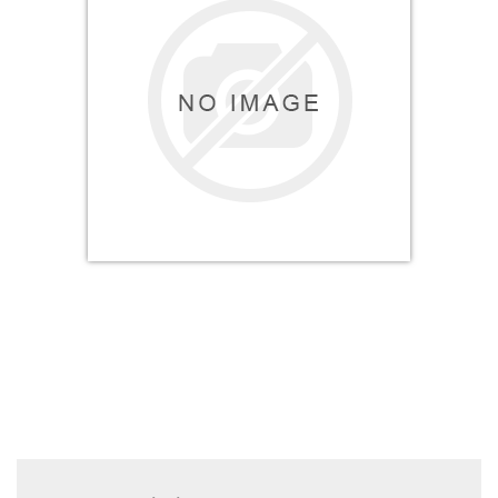
Electricals
&
Electronics
Tools,
Spares