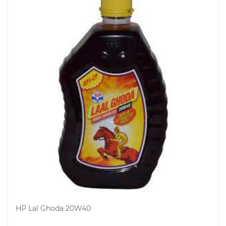
HP Lal Ghoda 20W40