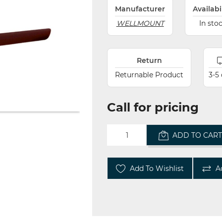
Manufacturer
Availabi
WELLMOUNT
In sto
Return
Returnable Product
3-5
Call for pricing
ADD TO CAR
Add To Wishlist
A