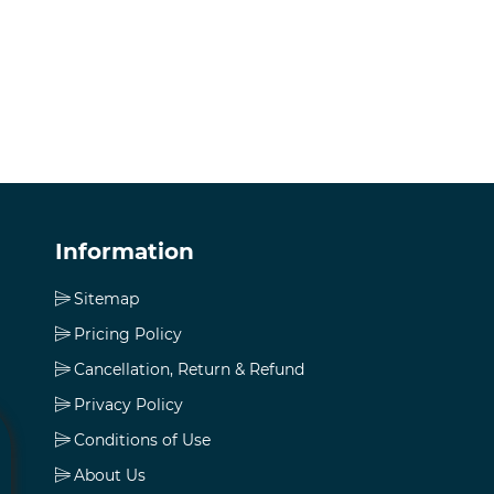
Information
Sitemap
Pricing Policy
Cancellation, Return & Refund
Privacy Policy
Conditions of Use
About Us