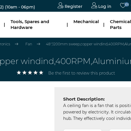
(0)
Register
Log in
2)
(10am - 06pm)
Tools, Spares and
Mechanical
Chemical
|
|
|
Hardware
Parts
tronics
Fan
48'',1200mm sweep,copper windind,400RPM,Alum
opper windind,400RPM,Aluminium
Be the first to review this product
Short Description:
A ceiling fan is a fan that is posi
powered by electricity. It circul
hub. They effectively cool individ