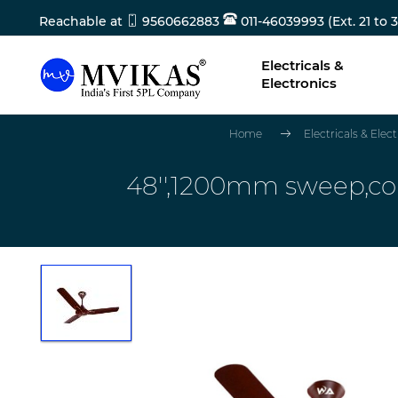
Reachable at
9560662883
011-46039993 (Ext. 21 to 3
Electricals &
Electronics
Home
Electricals & Elec
48'',1200mm sweep,c