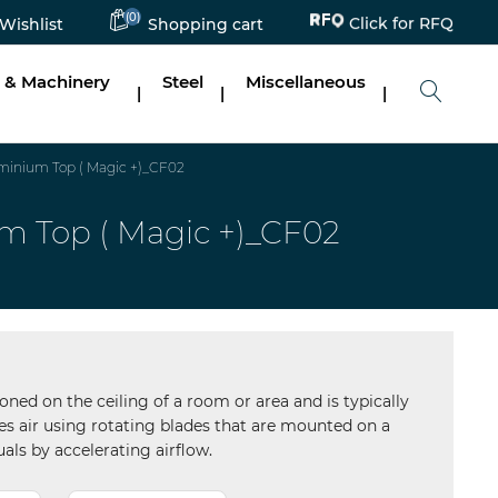
Click for RFQ
(0)
Wishlist
Shopping cart
 & Machinery
Steel
Miscellaneous
|
|
|
inium Top ( Magic +)_CF02
 Top ( Magic +)_CF02
tioned on the ceiling of a room or area and is typically
ates air using rotating blades that are mounted on a
uals by accelerating airflow.