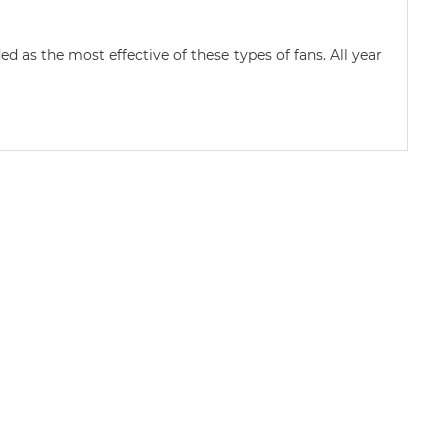
d as the most effective of these types of fans. All year