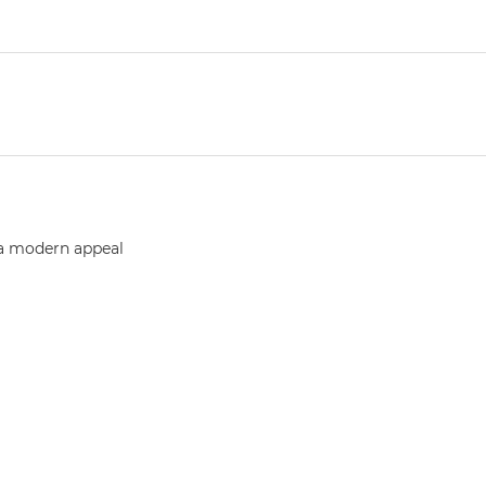
 a modern appeal