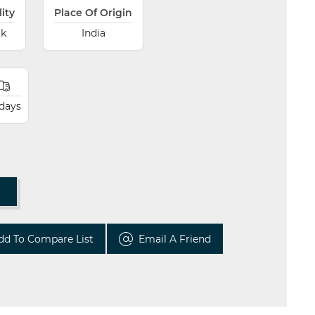
lity
Place Of Origin
ck
India
 days
T
dd To Compare List
Email A Friend