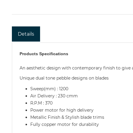
Details
Products Specifications
An aesthetic design with contemporary finish to give
Unique dual tone pebble designs on blades
Sweep(mm) : 1200
Air Delivery : 230 cmm
R.P.M : 370
Power motor for high delivery
Metallic Finish & Stylish blade trims
Fully copper motor for durability