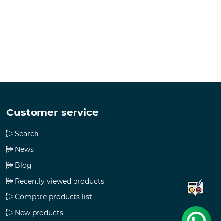
Customer service
Search
News
Blog
Recently viewed products
Compare products list
New products