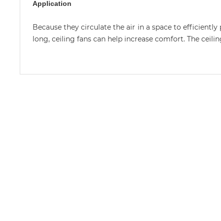
Application
Because they circulate the air in a space to efficientl
long, ceiling fans can help increase comfort. The ceil