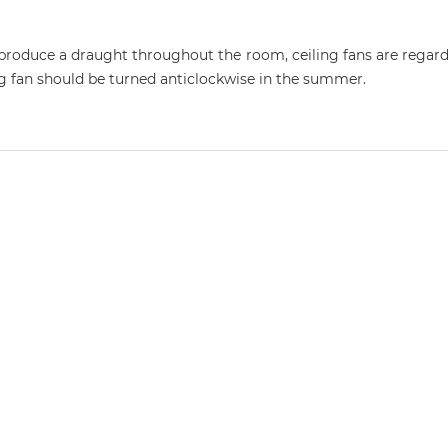
y produce a draught throughout the room, ceiling fans are regarde
ing fan should be turned anticlockwise in the summer.